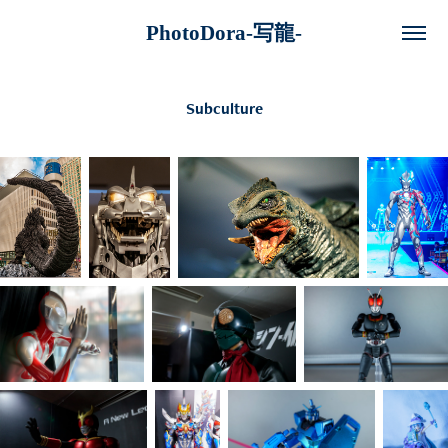
PhotoDora-写龍-
Subculture